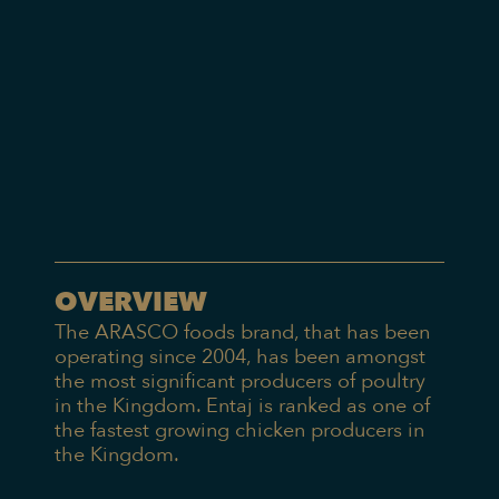
OVERVIEW
The ARASCO foods brand, that has been
operating since 2004, has been amongst
the most significant producers of poultry
in the Kingdom. Entaj is ranked as one of
the fastest growing chicken producers in
the Kingdom.